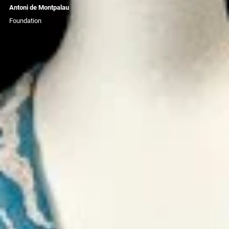
Antoni de Montpalau
Foundation